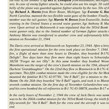
the rear of the bomber T/Sgt
Rex E. Lewnfield
from Kalamazoo, Michigan, 
sets. In case of enemy fighter attacks, he could also use his single .50 ca
belly of the plane was guarded against fighter attacks by the two .50s of t
Sgt
Richard A. Martin
from River Route, Michigan. Sgt
Everette G. Har
North Carolina. manned the two flexible waist guns of the bomber. Finally,
member was the tail gunner, Sgt
Marvin W. Brown
from Evansville, India
training in the United States a second waist gunner, Sgt Anthony B. Ma
crew. Upon arrival at Molesworth it was stipulated that the 303rd Bomb
waist gunner only, due to the limited number of German fighter attacks 
Anthony Martin was transferred to another crew and unfortunately kille
mission on November 21, 1944.
The Davis crew arrived at Molesworth on September 23, 1944. After a brie
the first operational mission for the crew took place on October 7, 1944.
fire, a flight of more than nine hours to Dresden, they boarded B-1
Delight". Two days later they flew more than eight hours to Schweinf
38258 "Forget me not Olly". In this same bomber they bombed Wesse
Mannheim was the target of the crew's fourth mission on the 19th, aboar
Duchess' Granddaughter". On the 22nd they flew to Brunswick in B-17G 
specimen. This fifth combat mission made the crew eligible for the Air Med
mounted the familiar B-17G 42-97781, "the 8 Ball", for a mission to the
Hamm. On the 26th they boarded "the 8 Ball" again, and took it to Munster
seventh combat mission. On the first day of November Gelsenkirchen was 
and his crew bombed the oil refineries in B-1 7G 43-38878, another B-17 
In the early hours of November 2, 1944 the crew of Jack Davis was summo
was to be the 266th combat mission for the 303rd Bomb Group, the ninth f
fifty-seventh for "the 8 Ball". Both for the crew and the aircraft it was 
end.