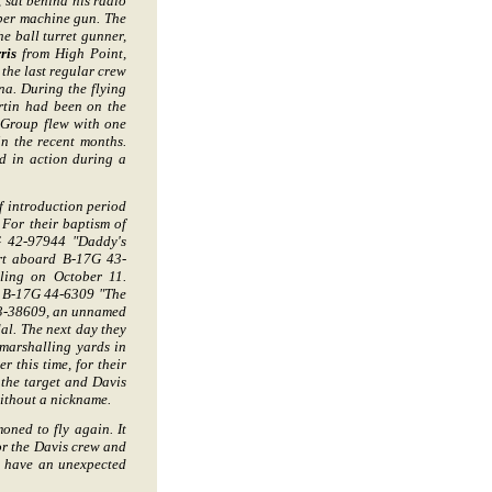
sat behind his radio
liber machine gun. The
he ball turret gunner,
ris
from High Point,
 the last regular crew
na. During the flying
rtin had been on the
 Group flew with one
in the recent months.
d in action during a
f introduction period
 For their baptism of
7G 42-97944 "Daddy's
urt aboard B-17G 43-
ling on October 11.
d B-17G 44-6309 "The
43-38609, an unnamed
al. The next day they
 marshalling yards in
 this time, for their
the target and Davis
without a nickname.
ned to fly again. It
or the Davis crew and
to have an unexpected