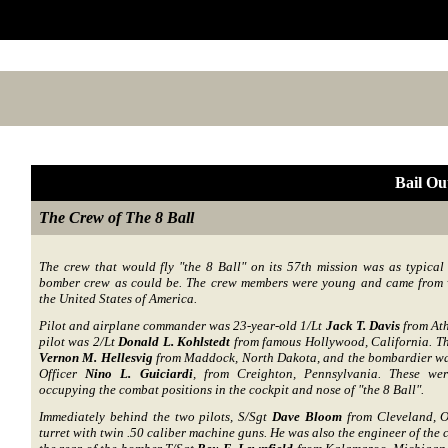
Bail O
The Crew of The 8 Ball
The crew that would fly "the 8 Ball" on its 57th mission was as typical
bomber crew as could be. The crew members were young and came from v
the United States of America.
Pilot and airplane commander was 23-year-old 1/Lt
Jack T. Davis
from Ath
pilot was 2/Lt
Donald L. Kohlstedt
from famous Hollywood, California. Th
Vernon M. Hellesvig
from Maddock, North Dakota, and the bombardier wa
Officer
Nino L. Guiciardi
, from Creighton, Pennsylvania. These were
occupying the combat positions in the cockpit and nose of "the 8 Ball".
Immediately behind the two pilots, S/Sgt
Dave Bloom
from Cleveland, O
turret with twin .50 caliber machine guns. He was also the engineer of the