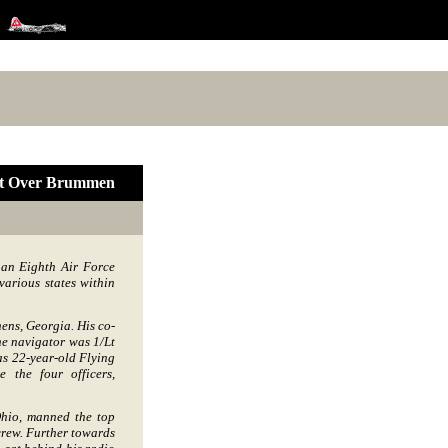
ut Over Brummen
 an Eighth Air Force
arious states within
ens, Georgia. His co-
e navigator was 1/Lt
s 22-year-old Flying
 the four officers,
hio, manned the top
 crew. Further towards