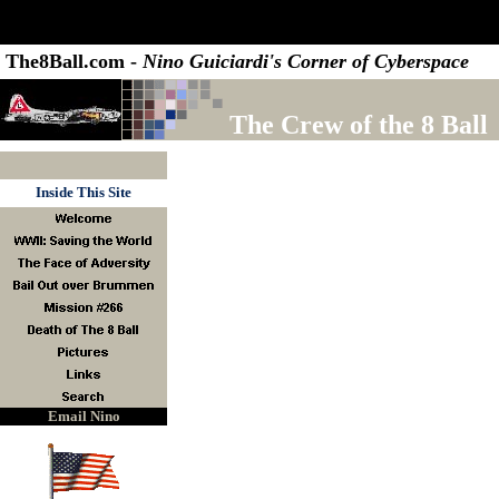
The8Ball.com -
Nino Guiciardi's Corner of Cyberspace
The Crew of the 8 Ball
Inside This Site
Email Nino